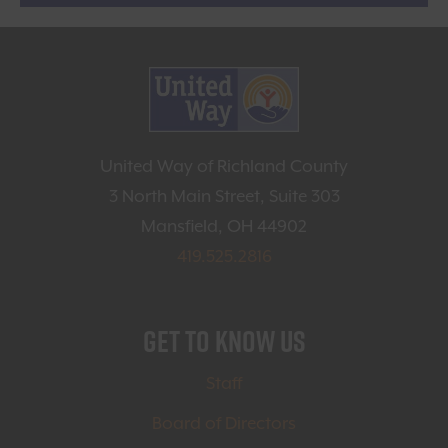
United Way of Richland County
3 North Main Street, Suite 303
Mansfield, OH 44902
419.525.2816
Get to Know Us
Staff
Board of Directors