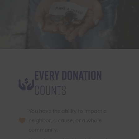
Every Donation
Counts
You have the ability to impact a
neighbor, a cause, or a whole
community.