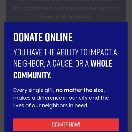
manager for instructions. Include your company
name in the memo line.
Donate Online
Give Online
Donating is fast and easy and can be done in
You have the ability to impact a
multiple ways, including credit card
neighbor, a cause, or a
whole
transactions. Click the button below to make
a gift and designate the frequency of your
community.
giving.
Every single gift,
no matter the size
,
Donate Online
makes a difference in our city and the
lives of our neighbors in need.
Monthly Giving
Donate Now!
Join United Way’s Monthly Giving Program