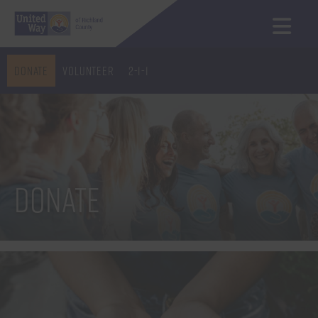
Donate
Volunteer
2-1-1
Donate