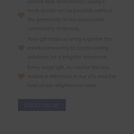
United Way of Richland County’s
work would not be possible without
the generosity of our passionate
community of donors.
Your gift helps us bring together the
entire community to create lasting
solutions for a brighter tomorrow.
Every single gift, no matter the size,
makes a difference in our city and the
lives of our neighbors in need.
Donate Online