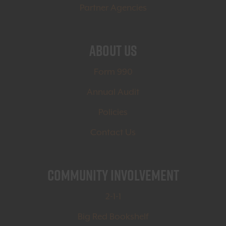
Partner Agencies
About Us
Form 990
Annual Audit
Policies
Contact Us
Community Involvement
2-1-1
Big Red Bookshelf