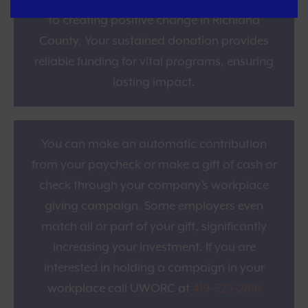
and become one of the supporters dedicated
to creating positive change in Richland
County. Your sustained donation provides
reliable funding for vital programs, ensuring
lasting impact.
Workplace Giving
You can make an automatic contribution
from your paycheck or make a gift of cash or
check through your company’s workplace
giving campaign. Some employers even
match all or part of your gift, significantly
increasing your investment. If you are
interested in holding a campaign in your
workplace call UWORC at
419‑525‑2816