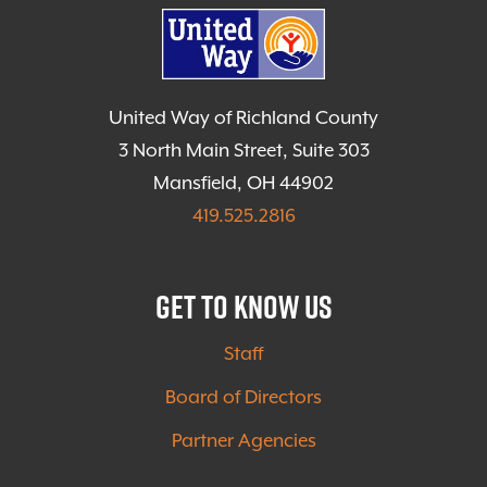
United Way of Richland County
3 North Main Street, Suite 303
Mansfield, OH 44902
419.525.2816
Get to Know Us
Staff
Board of Directors
Partner Agencies