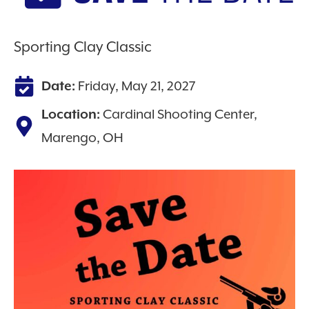
Sporting Clay Classic
Friday, May 21, 2027
Date:
Cardinal Shooting Center,
Location:
Marengo, OH