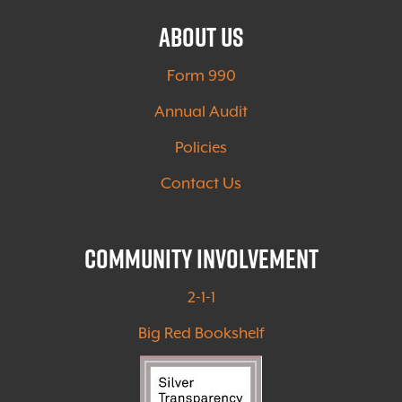
About Us
Form 990
Annual Audit
Policies
Contact Us
Community Involvement
2-1-1
Big Red Bookshelf