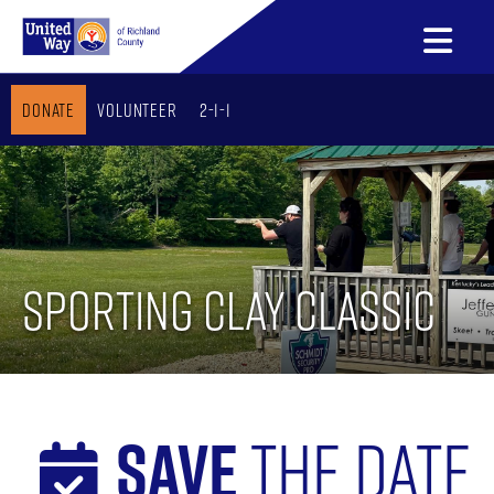
Donate
Volunteer
2-1-1
Sporting Clay Classic
Save
The Date